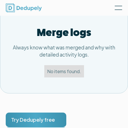
Merge logs
Always know what was merged and why with
detailed activity logs.
No items found.
Try Dedupely free