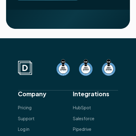
Company
Integrations
Pricing
HubSpot
Support
Salesforce
Log in
Pipedrive