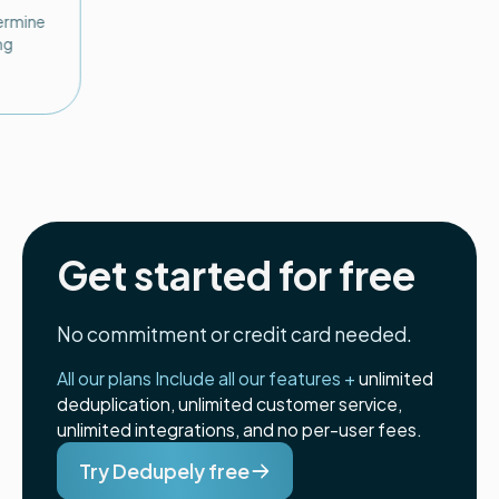
termine
ng
Get started for free
No commitment or credit card needed.
All our plans Include all our features +
unlimited
deduplication, unlimited customer service,
unlimited integrations, and no per-user fees.
Try Dedupely free