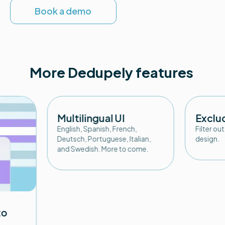
Book a demo
More Dedupely features
Multilingual UI
Exclu
English, Spanish, French,
Filter ou
Deutsch, Portuguese, Italian,
design.
and Swedish. More to come.
to