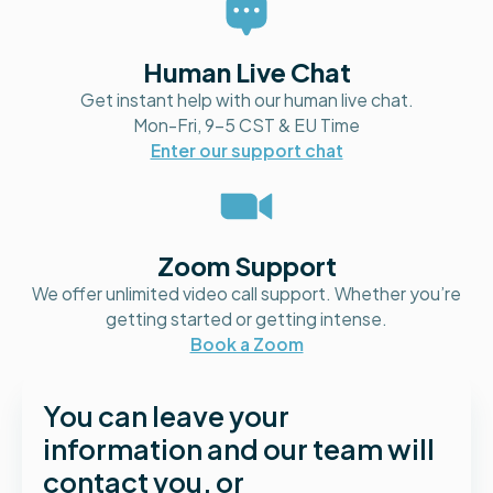
Human Live Chat
Get instant help with our human live chat.
Mon-Fri, 9-5 CST & EU Time
Enter our support chat
Zoom Support
We offer unlimited video call support. Whether you’re
getting started or getting intense.
Book a Zoom
You can leave your
information and our team will
contact you, or