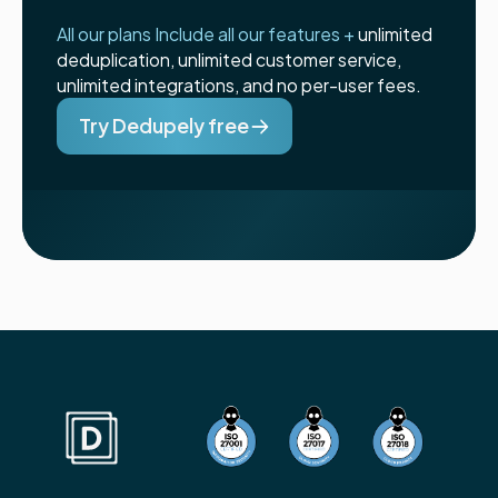
All our plans Include all our features +
unlimited
deduplication, unlimited customer service,
unlimited integrations, and no per-user fees.
Try Dedupely free