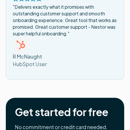
"Delivers exactly what it promises with
outstanding customer support and smooth
onboarding experience. Great tool that works as
promised. Great customer support - Nestor was
super helpful onboarding."
R McNaught
HubSpot User
Get started for free
No commitment or credit card needed.