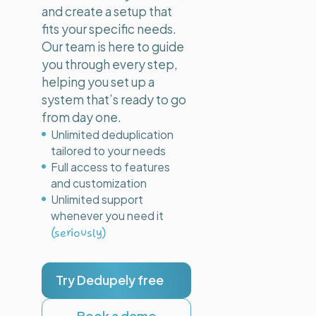
and create a setup that
fits your specific needs.
Our team is here to guide
you through every step,
helping you set up a
system that’s ready to go
from day one.
Unlimited deduplication
tailored to your needs
Full access to features
and customization
Unlimited support
whenever you need it
(seriously)
Try Dedupely free