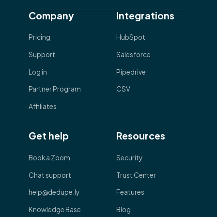
Company
Integrations
Pricing
HubSpot
Support
Salesforce
Log in
Pipedrive
Partner Program
CSV
Affiliates
Get help
Resources
Book a Zoom
Security
Chat support
Trust Center
help@dedupe.ly
Features
Knowledge Base
Blog