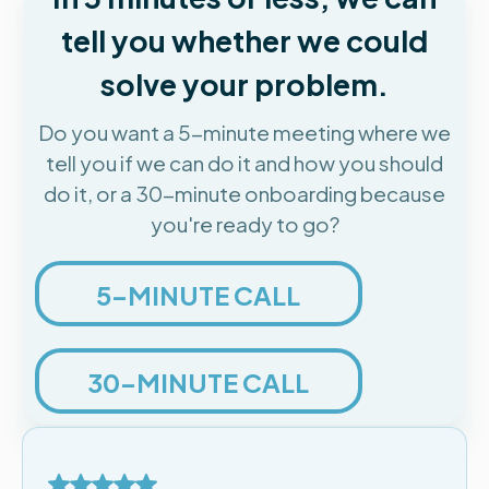
tell you whether we could
solve your problem.
Do you want a 5-minute meeting where we
tell you if we can do it and how you should
do it, or a 30-minute onboarding because
you're ready to go?
5-MINUTE CALL
30-MINUTE CALL