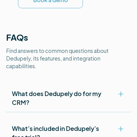
Book a demo
FAQs
Find answers to common questions about
Dedupely, its features, and integration
capabilities.
What does Dedupely do for my
CRM?
Dedupely makes it easy to clean up duplicate
What’s included in Dedupely’s
records in your CRM. You can bulk merge, auto-
merge, or review duplicates one at a time—