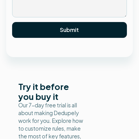
Try it before
you buy it
Our 7-day free trial is all
about making Dedupely
work for you. Explore how
to customize rules, make
the most of key features,