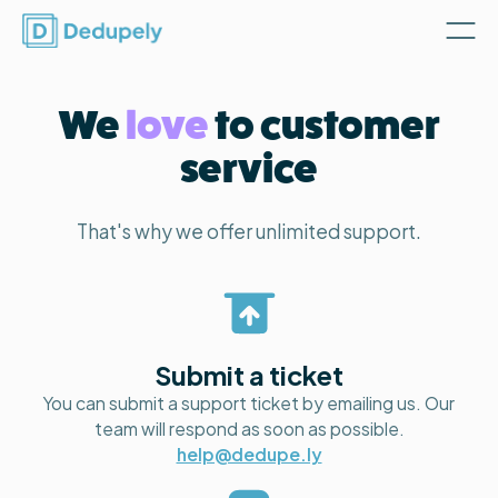
We
love
to customer
service
That's why we offer unlimited support.
Submit a ticket
You can submit a support ticket by emailing us. Our
team will respond as soon as possible.
help@dedupe.ly