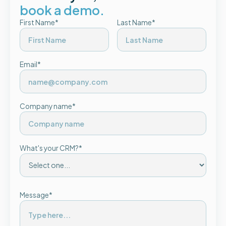
book a demo.
First Name*
Last Name*
Email*
Company name*
What's your CRM?*
Message*