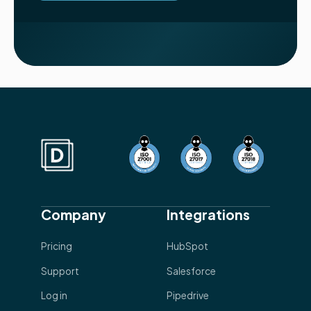
Company
Integrations
Pricing
HubSpot
Support
Salesforce
Log in
Pipedrive