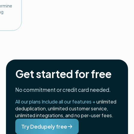
termine
ng
Get started for free
No commitment or credit card needed.
All our plans Include all our features +
unlimited
deduplication, unlimited customer service,
unlimited integrations, and no per-user fees.
Try Dedupely free