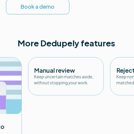
Book a demo
More Dedupely features
Manual review
Rejec
Keep uncertain matches aside,
Keep non
without stopping your work.
matched 
to