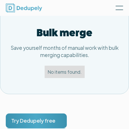
Bulk merge
Save yourself months of manual work with bulk
merging capabilities.
No items found.
Try Dedupely free