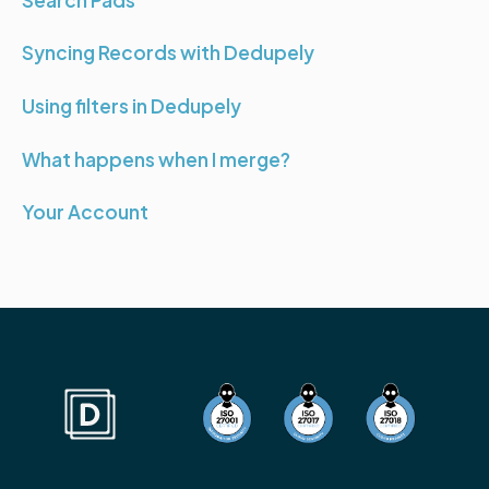
Syncing Records with Dedupely
Using filters in Dedupely
What happens when I merge?
Your Account