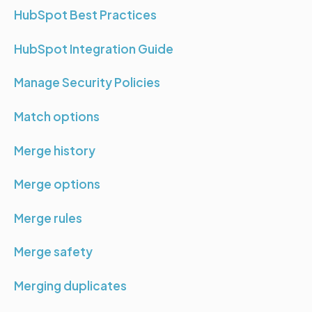
HubSpot Best Practices
HubSpot Integration Guide
Manage Security Policies
Match options
Merge history
Merge options
Merge rules
Merge safety
Merging duplicates