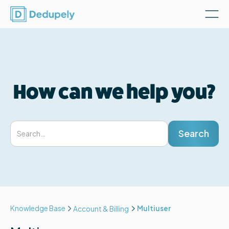
How can we help you?
Knowledge Base
Multiuser
Account & Billing