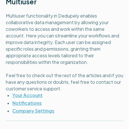
Multiuser
Multiuser functionality in Dedupely enables
collaborative data management by allowing your
coworkers to access and work within the same
account. Here you can streamline your workflows and
improve data integrity. Each user can be assigned
specific roles and permissions, granting them
appropriate access levels tailored to their
responsibilities within the organization.
Feel free to check out the rest of the articles and if you
have any questions or doubts, feel free to contact our
customer service support.
Your Account
Notifications
Company Settings