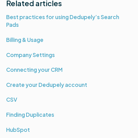
Related articles
Best practices for using Dedupely’s Search
Pads
Billing & Usage
Company Settings
Connecting your CRM
Create your Dedupely account
CSV
Finding Duplicates
HubSpot