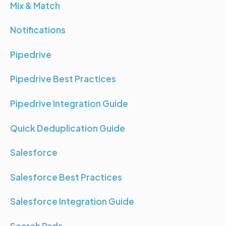
Mix & Match
Notifications
Pipedrive
Pipedrive Best Practices
Pipedrive Integration Guide
Quick Deduplication Guide
Salesforce
Salesforce Best Practices
Salesforce Integration Guide
Search Pads