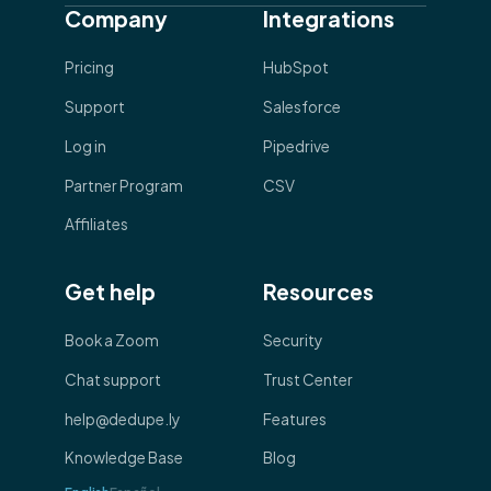
Company
Integrations
Pricing
HubSpot
Support
Salesforce
Log in
Pipedrive
Partner Program
CSV
Affiliates
Get help
Resources
Book a Zoom
Security
Chat support
Trust Center
help@dedupe.ly
Features
Knowledge Base
Blog