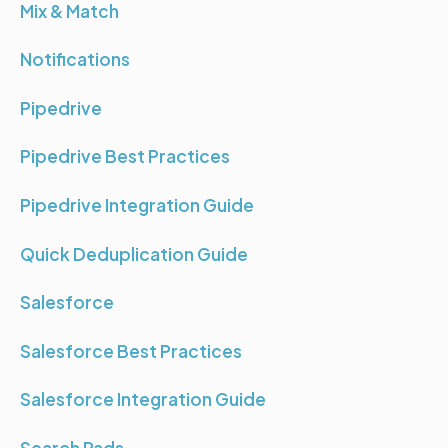
Mix & Match
Notifications
Pipedrive
Pipedrive Best Practices
Pipedrive Integration Guide
Quick Deduplication Guide
Salesforce
Salesforce Best Practices
Salesforce Integration Guide
Search Pads