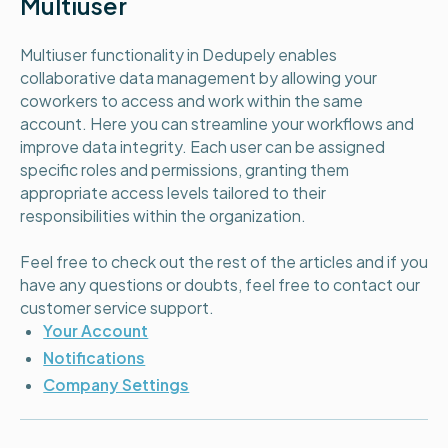
Multiuser
Multiuser functionality in Dedupely enables
collaborative data management by allowing your
coworkers to access and work within the same
account. Here you can streamline your workflows and
improve data integrity. Each user can be assigned
specific roles and permissions, granting them
appropriate access levels tailored to their
responsibilities within the organization.
Feel free to check out the rest of the articles and if you
have any questions or doubts, feel free to contact our
customer service support.
Your Account
Notifications
Company Settings