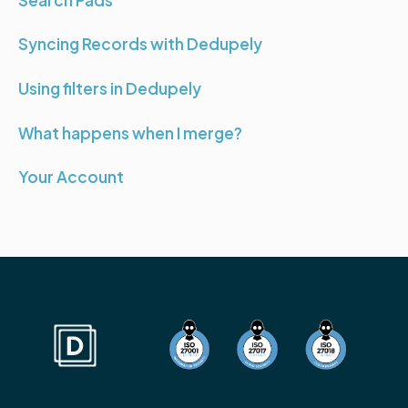
Syncing Records with Dedupely
Using filters in Dedupely
What happens when I merge?
Your Account