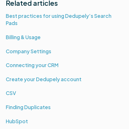
Related articles
Best practices for using Dedupely’s Search
Pads
Billing & Usage
Company Settings
Connecting your CRM
Create your Dedupely account
CSV
Finding Duplicates
HubSpot