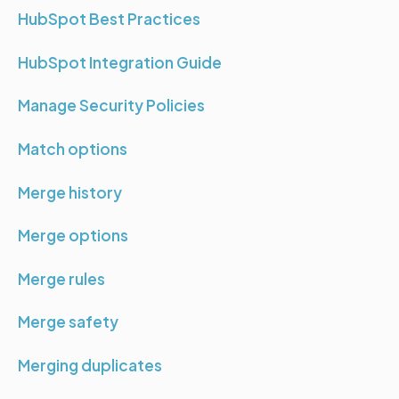
HubSpot Best Practices
HubSpot Integration Guide
Manage Security Policies
Match options
Merge history
Merge options
Merge rules
Merge safety
Merging duplicates