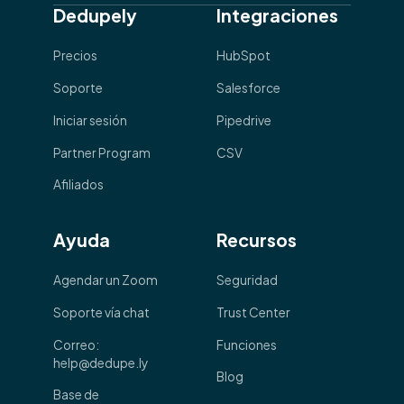
Dedupely
Integraciones
Precios
HubSpot
Soporte
Salesforce
Iniciar sesión
Pipedrive
Partner Program
CSV
Afiliados
Ayuda
Recursos
Agendar un Zoom
Seguridad
Soporte vía chat
Trust Center
Correo:
Funciones
help@dedupe.ly
Blog
Base de