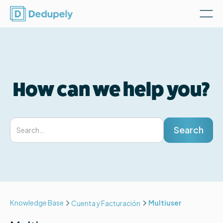
How can we help you?
Knowledge Base
Multiuser
Cuenta y Facturación