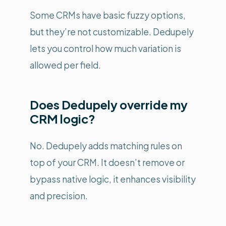
Some CRMs have basic fuzzy options,
but they’re not customizable. Dedupely
lets you control how much variation is
allowed per field.
Does Dedupely override my
CRM logic?
No. Dedupely adds matching rules on
top of your CRM. It doesn’t remove or
bypass native logic, it enhances visibility
and precision.