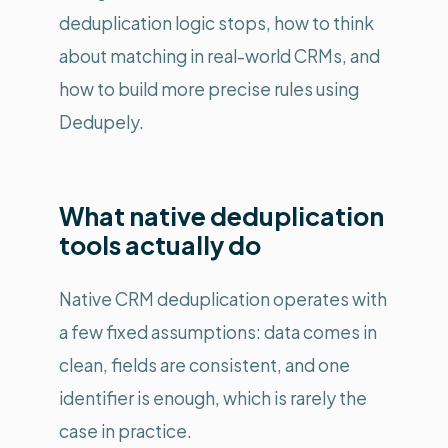
deduplication logic stops, how to think
about matching in real-world CRMs, and
how to build more precise rules using
Dedupely.
What native deduplication
tools actually do
Native CRM deduplication operates with
a few fixed assumptions: data comes in
clean, fields are consistent, and one
identifier is enough, which is rarely the
case in practice.