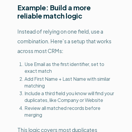
Example: Build a more
reliable match logic
Instead of relying on one field, use a
combination. Here’s a setup that works
across most CRMs:
Use Email as the first identifier, set to
exact match
Add First Name + Last Name with similar
matching
Include a third field you know will find your
duplicates, like Company or Website
Review all matched records before
merging
This logic covers most duplicates