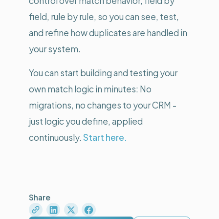
control over match behavior, field by
field, rule by rule, so you can see, test,
and refine how duplicates are handled in
your system.
You can start building and testing your
own match logic in minutes: No
migrations, no changes to your CRM -
just logic you define, applied
continuously.
Start here.
Share