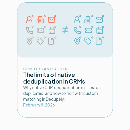
CRM ORGANIZATION
The limits of native
deduplication in CRMs
Why native CRM deduplication misses real
duplicates, and how to fix it with custom
matching in Dedupely.
February 9, 2026