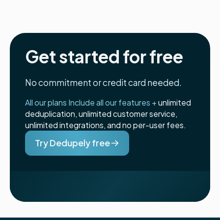
Get started for free
No commitment or credit card needed.
All our plans Include all our features +
unlimited
deduplication, unlimited customer service,
unlimited integrations, and no per-user fees.
Try Dedupely free