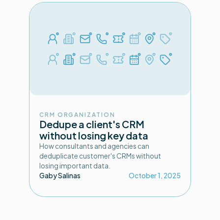
CRM ORGANIZATION
Dedupe a client's CRM
without losing key data
How consultants and agencies can
deduplicate customer's CRMs without
losing important data.
Gaby Salinas
October 1, 2025