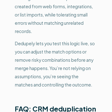
created from web forms, integrations,
or list imports, while tolerating small
errors without matching unrelated
records.
Dedupely lets you test this logic live, so
you can adjust the match options or
remove risky combinations before any
merge happens. You’re not relying on
assumptions, you’re seeing the
matches and controlling the outcome.
FAQ: CRM deduplication