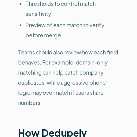
Thresholds to control match
sensitivity
Preview of each match to verify
before merge
Teams should also review how each field
behaves. For example, domain-only
matching can help catch company
duplicates, while aggressive phone
logic may overmatch if users share
numbers.
How Dedupely