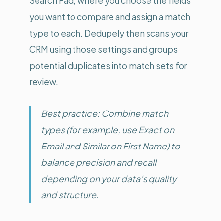
Search Pad, where you choose the fields
you want to compare and assign a match
type to each. Dedupely then scans your
CRM using those settings and groups
potential duplicates into match sets for
review.
Best practice: Combine match
types (for example, use Exact on
Email and Similar on First Name) to
balance precision and recall
depending on your data’s quality
and structure.