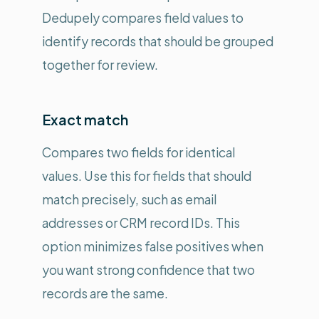
Dedupely compares field values to
identify records that should be grouped
together for review.
Exact match
Compares two fields for identical
values. Use this for fields that should
match precisely, such as email
addresses or CRM record IDs. This
option minimizes false positives when
you want strong confidence that two
records are the same.