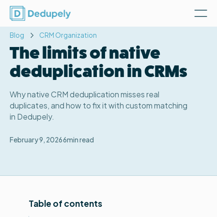
Blog
CRM Organization
The limits of native
deduplication in CRMs
Why native CRM deduplication misses real
duplicates, and how to fix it with custom matching
in Dedupely.
February 9, 2026
6
min read
Table of contents