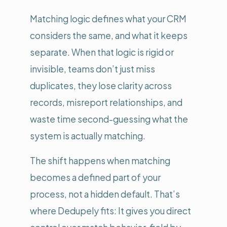
Matching logic defines what your CRM
considers the same, and what it keeps
separate. When that logic is rigid or
invisible, teams don’t just miss
duplicates, they lose clarity across
records, misreport relationships, and
waste time second-guessing what the
system is actually matching.
The shift happens when matching
becomes a defined part of your
process, not a hidden default. That’s
where Dedupely fits: It gives you direct