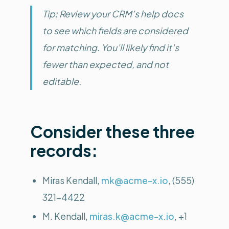
Tip: Review your CRM’s help docs
to see which fields are considered
for matching. You’ll likely find it’s
fewer than expected, and not
editable.
Consider these three
records:
Miras Kendall,
mk@acme-x.io
, (555)
321-4422
M. Kendall,
miras.k@acme-x.io
, +1