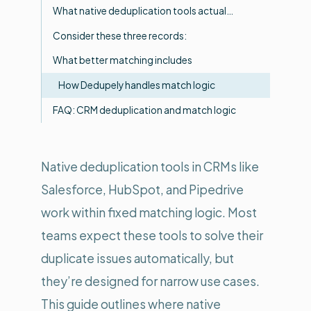
What native deduplication tools actual…
Consider these three records:
What better matching includes
How Dedupely handles match logic
FAQ: CRM deduplication and match logic
Native deduplication tools in CRMs like
Salesforce, HubSpot, and Pipedrive
work within fixed matching logic. Most
teams expect these tools to solve their
duplicate issues automatically, but
they’re designed for narrow use cases.
This guide outlines where native