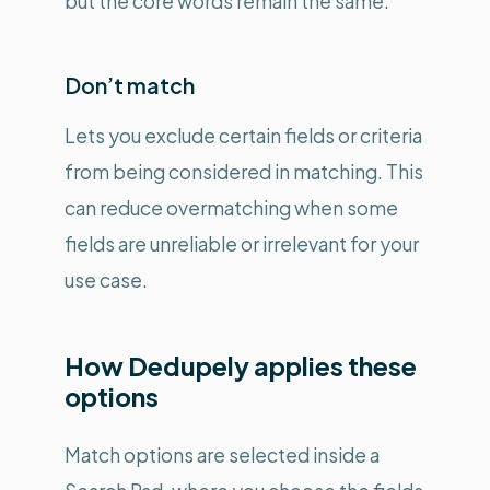
but the core words remain the same.
Don’t match
Lets you exclude certain fields or criteria
from being considered in matching. This
can reduce overmatching when some
fields are unreliable or irrelevant for your
use case.
How Dedupely applies these
options
Match options are selected inside a