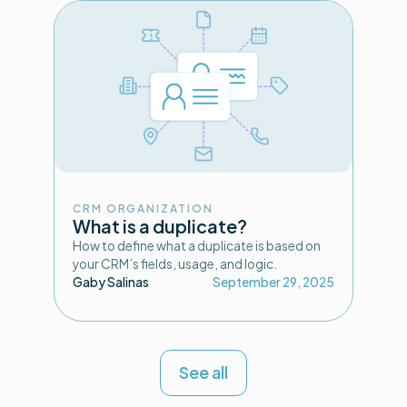
CRM ORGANIZATION
What is a duplicate?
How to define what a duplicate is based on
your CRM’s fields, usage, and logic.
Gaby Salinas
September 29, 2025
See all