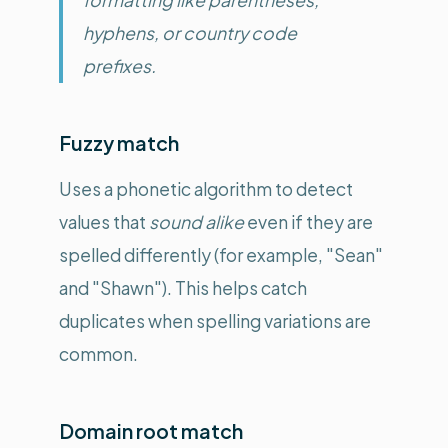
hyphens, or country code
prefixes.
Fuzzy match
Uses a phonetic algorithm to detect
values that
sound alike
even if they are
spelled differently (for example, "Sean"
and "Shawn"). This helps catch
duplicates when spelling variations are
common.
Domain root match