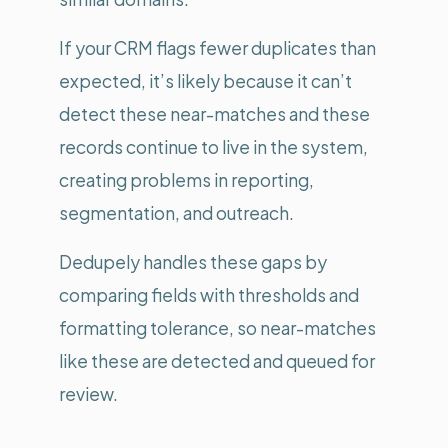
If your CRM flags fewer duplicates than
expected, it’s likely because it can’t
detect these near-matches and these
records continue to live in the system,
creating problems in reporting,
segmentation, and outreach.
Dedupely handles these gaps by
comparing fields with thresholds and
formatting tolerance, so near-matches
like these are detected and queued for
review.