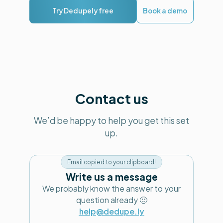
Try Dedupely free
Book a demo
Contact us
We’d be happy to help you get this set
up.
Email copied to your clipboard!
Write us a message
We probably know the answer to your
question already 🙂
help@dedupe.ly