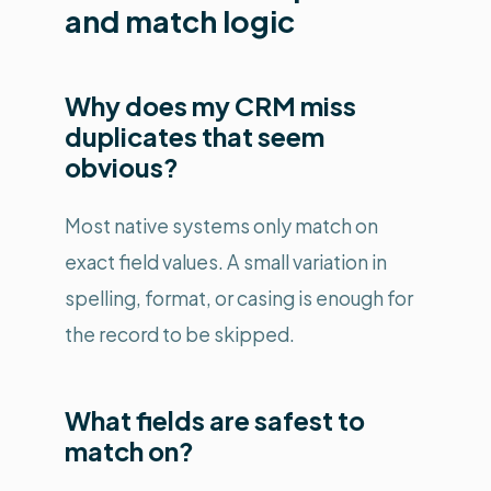
and match logic
Why does my CRM miss
duplicates that seem
obvious?
Most native systems only match on
exact field values. A small variation in
spelling, format, or casing is enough for
the record to be skipped.
What fields are safest to
match on?