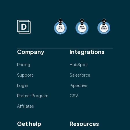
Company
Integrations
Pricing
HubSpot
Support
Salesforce
Log in
Pipedrive
Partner Program
CSV
Affiliates
Get help
Resources