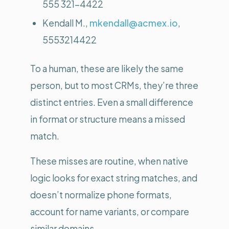
555 321-4422
Kendall M.,
mkendall@acmex.io
,
5553214422
To a human, these are likely the same
person, but to most CRMs, they’re three
distinct entries. Even a small difference
in format or structure means a missed
match.
These misses are routine, when native
logic looks for exact string matches, and
doesn’t normalize phone formats,
account for name variants, or compare
similar domains.