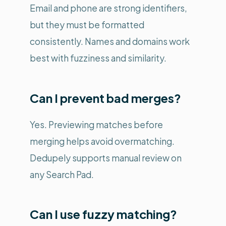
Email and phone are strong identifiers,
but they must be formatted
consistently. Names and domains work
best with fuzziness and similarity.
Can I prevent bad merges?
Yes. Previewing matches before
merging helps avoid overmatching.
Dedupely supports manual review on
any Search Pad.
Can I use fuzzy matching?