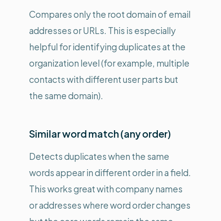
Compares only the root domain of email
addresses or URLs. This is especially
helpful for identifying duplicates at the
organization level (for example, multiple
contacts with different user parts but
the same domain).
Similar word match (any order)
Detects duplicates when the same
words appear in different order in a field.
This works great with company names
or addresses where word order changes