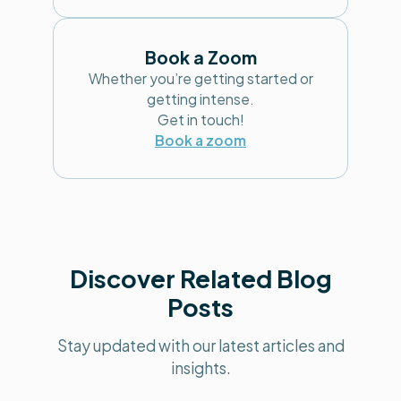
Book a Zoom
Whether you’re getting started or
getting intense.
Get in touch!
Book a zoom
Discover Related Blog
Posts
Stay updated with our latest articles and
insights.