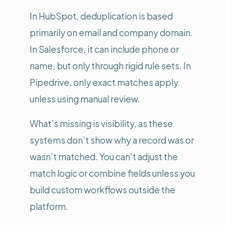
In HubSpot, deduplication is based
primarily on email and company domain.
In Salesforce, it can include phone or
name, but only through rigid rule sets. In
Pipedrive, only exact matches apply
unless using manual review.
What’s missing is visibility, as these
systems don’t show why a record was or
wasn’t matched. You can’t adjust the
match logic or combine fields unless you
build custom workflows outside the
platform.