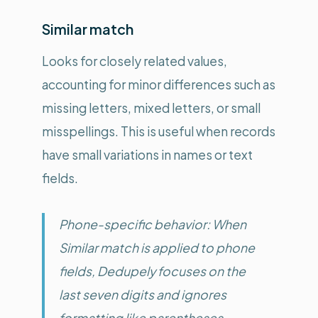
Similar match
Looks for closely related values,
accounting for minor differences such as
missing letters, mixed letters, or small
misspellings. This is useful when records
have small variations in names or text
fields.
Phone-specific behavior: When
Similar match is applied to phone
fields, Dedupely focuses on the
last seven digits and ignores
formatting like parentheses,