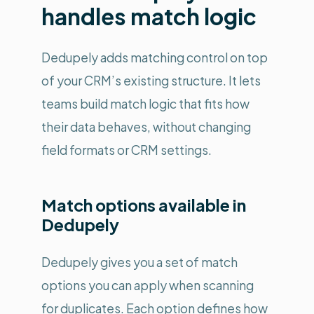
handles match logic
Dedupely adds matching control on top
of your CRM’s existing structure. It lets
teams build match logic that fits how
their data behaves, without changing
field formats or CRM settings.
Match options available in
Dedupely
Dedupely gives you a set of match
options you can apply when scanning
for duplicates. Each option defines how