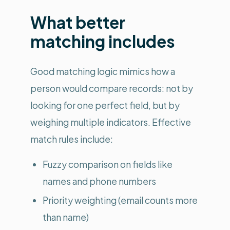
What better
matching includes
Good matching logic mimics how a
person would compare records: not by
looking for one perfect field, but by
weighing multiple indicators. Effective
match rules include:
Fuzzy comparison on fields like
names and phone numbers
Priority weighting (email counts more
than name)